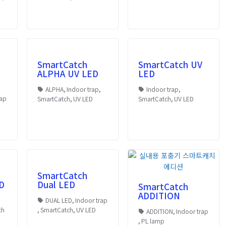
SmartCatch
SmartCatch UV
ALPHA UV LED
LED
ALPHA
,
Indoor trap
,
Indoor trap
,
rap
SmartCatch
,
UV LED
SmartCatch
,
UV LED
SmartCatch
D
Dual LED
SmartCatch
ADDITION
DUAL LED
,
Indoor trap
ch
,
SmartCatch
,
UV LED
ADDITION
,
Indoor trap
,
PL lamp