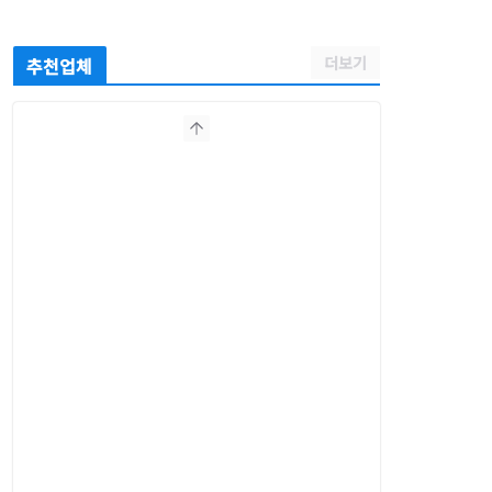
더보기
추천업체