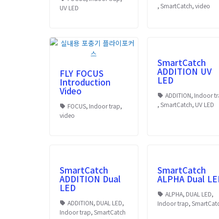
,
SmartCatch
,
video
UV LED
SmartCatch
ADDITION UV
FLY FOCUS
LED
Introduction
Video
ADDITION
,
Indoor t
,
SmartCatch
,
UV LED
FOCUS
,
Indoor trap
,
video
SmartCatch
SmartCatch
ADDITION Dual
ALPHA Dual LE
LED
ALPHA
,
DUAL LED
,
ADDITION
,
DUAL LED
,
Indoor trap
,
SmartCat
Indoor trap
,
SmartCatch