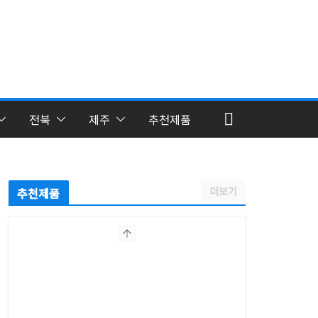
전북
제주
추천제품
더보기
추천제품