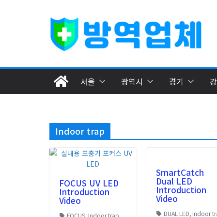
Skip
to
content
서울
광역시
경기
강
Indoor trap
SmartCatch
Dual LED
FOCUS UV LED
Introduction
Introduction
Video
Video
DUAL LED
,
Indoor t
FOCUS
,
Indoor trap
,