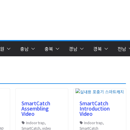
원
충남
충북
경남
경북
전남
SmartCatch
SmartCatch
Assembling
Introduction
Video
Video
Indoor trap
,
Indoor trap
,
rap
SmartCatch
,
video
SmartCatch